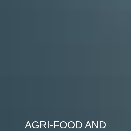
AGRI-FOOD AND