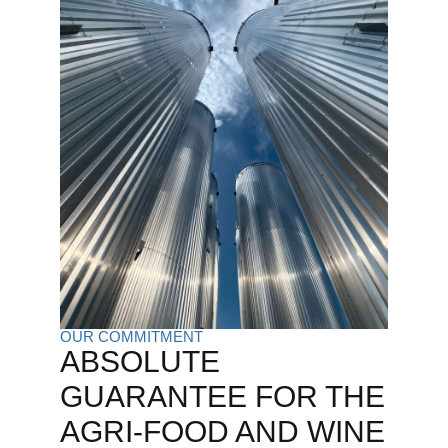
OUR COMMITMENT
ABSOLUTE
GUARANTEE FOR THE
AGRI-FOOD AND WINE