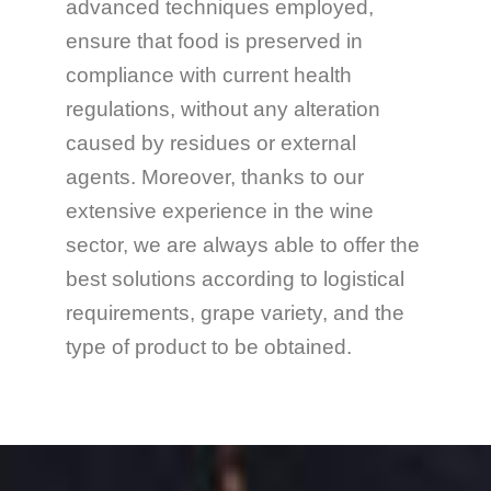
advanced techniques employed,
ensure that food is preserved in
compliance with current health
regulations, without any alteration
caused by residues or external
agents. Moreover, thanks to our
extensive experience in the wine
sector, we are always able to offer the
best solutions according to logistical
requirements, grape variety, and the
type of product to be obtained.