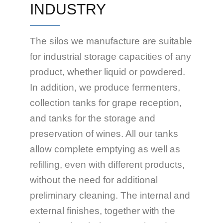
INDUSTRY
The silos we manufacture are suitable
for industrial storage capacities of any
product, whether liquid or powdered.
In addition, we produce fermenters,
collection tanks for grape reception,
and tanks for the storage and
preservation of wines. All our tanks
allow complete emptying as well as
refilling, even with different products,
without the need for additional
preliminary cleaning. The internal and
external finishes, together with the