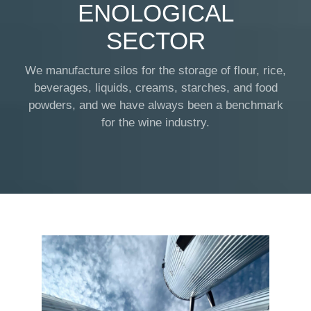
ENOLOGICAL
SECTOR
We manufacture silos for the storage of flour, rice,
beverages, liquids, creams, starches, and food
powders, and we have always been a benchmark
for the wine industry.