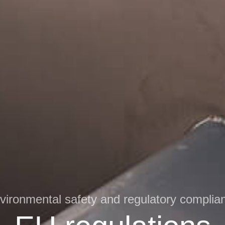
vironmental safety and regulatory complia