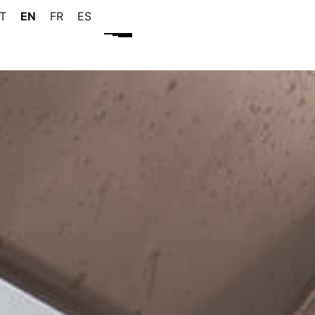
IT
EN
FR
ES