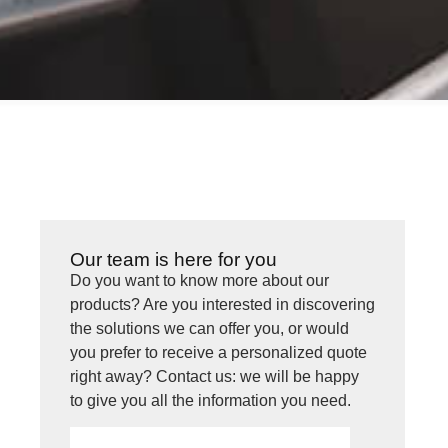
Our team is here for you
Do you want to know more about our
products? Are you interested in discovering
the solutions we can offer you, or would
you prefer to receive a personalized quote
right away? Contact us: we will be happy
to give you all the information you need.