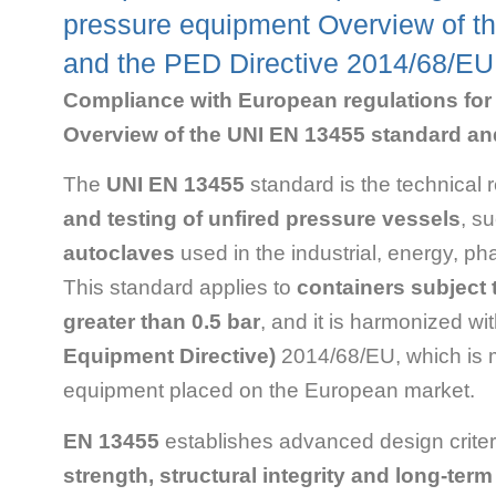
pressure equipment Overview of t
and the PED Directive 2014/68/EU
Compliance with European regulations for 
Overview of the UNI EN 13455 standard an
The
UNI EN 13455
standard is the technical 
and testing of unfired pressure vessels
, s
autoclaves
used in the industrial, energy, p
This standard applies to
containers subject t
greater than 0.5 bar
, and it is harmonized wi
Equipment Directive)
2014/68/EU, which is 
equipment placed on the European market.
EN 13455
establishes advanced design criter
strength, structural integrity and long-ter