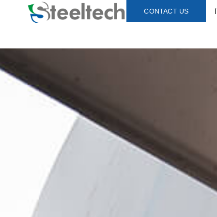
CONTACT US