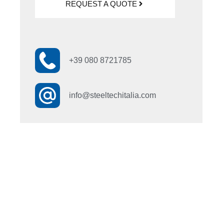
REQUEST A QUOTE
+39 080 8721785
info@steeltechitalia.com