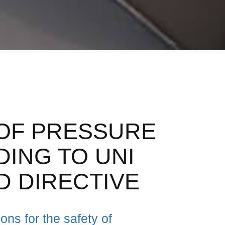
OF PRESSURE
ING TO UNI
D DIRECTIVE
ns for the safety of