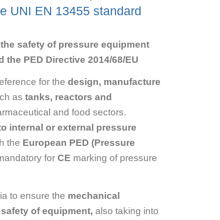
he UNI EN 13455 standard
the safety of pressure equipment
d the PED Directive 2014/68/EU
reference for the
design, manufacture
uch as
tanks, reactors and
harmaceutical and food sectors.
o internal or external pressure
th the
European PED (Pressure
mandatory for
CE
marking of pressure
ia to ensure the
mechanical
m safety of equipment,
also taking into