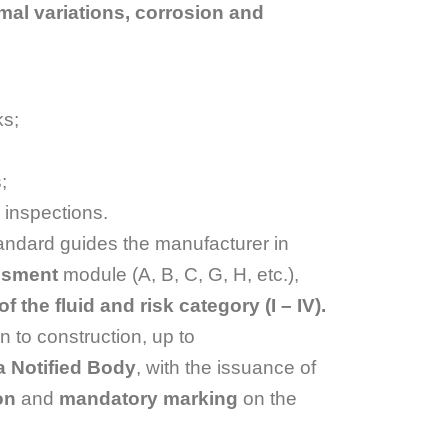
mal variations, corrosion and
ks;
;
 inspections.
tandard guides the manufacturer in
essment
module (A, B, C, G, H, etc.),
 the fluid and risk category (I – IV).
n to construction, up to
a Notified Body
, with the issuance of
on
and
mandatory marking
on the