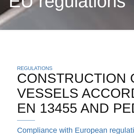
EU regulations
REGULATIONS
CONSTRUCTION 
VESSELS ACCORD
EN 13455 AND PE
Compliance with European regulatio