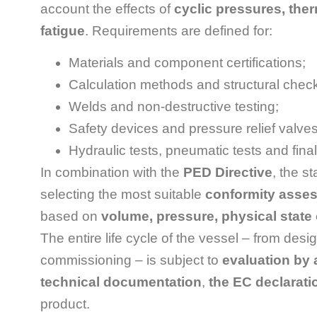
account the effects of
cyclic pressures, ther
fatigue
. Requirements are defined for:
Materials and component certifications;
Calculation methods and structural chec
Welds and non-destructive testing;
Safety devices and pressure relief valves
Hydraulic tests, pneumatic tests and final
In combination with the
PED Directive
, the s
selecting the most suitable
conformity ass
based on
volume, pressure, physical state of
The entire life cycle of the vessel – from desig
commissioning – is subject to
evaluation by 
technical documentation
,
the EC declarati
product.