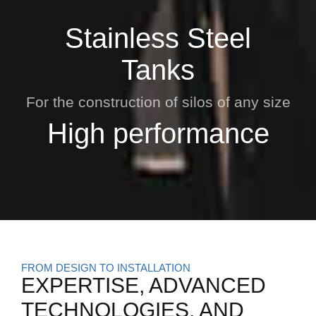
Stainless Steel
Tanks
For the construction of silos of any size
High performance
FROM DESIGN TO INSTALLATION
EXPERTISE, ADVANCED
TECHNOLOGIES, AND