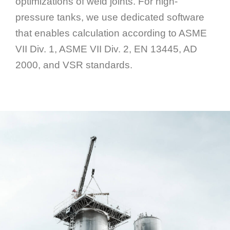
optimizations of weld joints. For high-
pressure tanks, we use dedicated software
that enables calculation according to ASME
VII Div. 1, ASME VII Div. 2, EN 13445, AD
2000, and VSR standards.