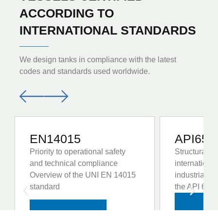
ACCORDING TO
INTERNATIONAL STANDARDS
We design tanks in compliance with the latest
codes and standards used worldwide.
EN14015
API650
Priority to operational safety
Structural re
and technical compliance
internationa
Overview of the UNI EN 14015
industrial s
standard
the API 650 
VIE
VIEW