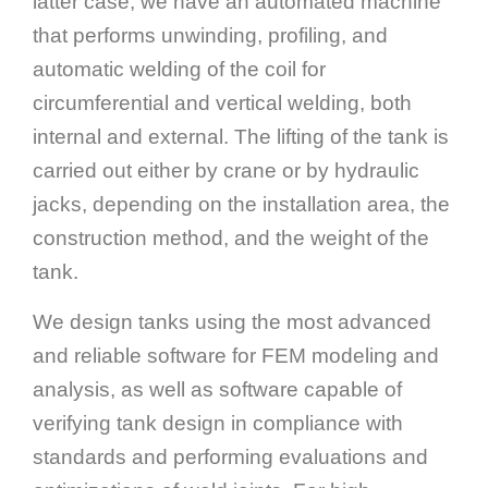
latter case, we have an automated machine
that performs unwinding, profiling, and
automatic welding of the coil for
circumferential and vertical welding, both
internal and external. The lifting of the tank is
carried out either by crane or by hydraulic
jacks, depending on the installation area, the
construction method, and the weight of the
tank.
We design tanks using the most advanced
and reliable software for FEM modeling and
analysis, as well as software capable of
verifying tank design in compliance with
standards and performing evaluations and