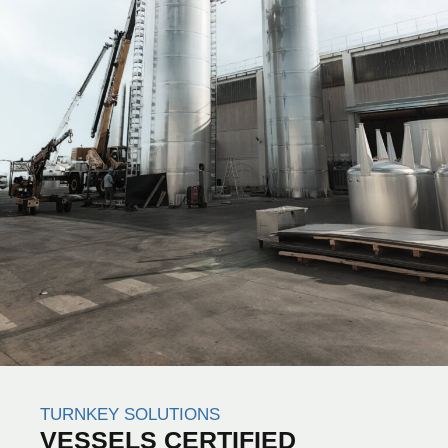
TURNKEY SOLUTIONS
VESSELS CERTIFIED