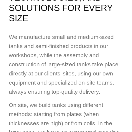
SOLUTIONS FOR EVERY
SIZE
We manufacture small and medium-sized
tanks and semi-finished products in our
workshops, while the assembly and
construction of large-sized tanks take place
directly at our clients’ sites, using our own
equipment and specialized on-site teams,
always ensuring top-quality delivery.
On site, we build tanks using different
methods: starting from plates (when
thicknesses are high) or from coils. In the